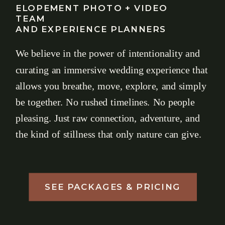
ELOPEMENT PHOTO + VIDEO
TEAM
AND EXPERIENCE PLANNERS
We believe in the power of intentionality and
curating an immersive wedding experience that
allows you breathe, move, explore, and simply
be together. No rushed timelines. No people
pleasing. Just raw connection, adventure, and
the kind of stillness that only nature can give.
SEE PACKAGES & PRICING