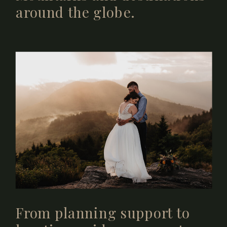
around the globe.
From planning support to