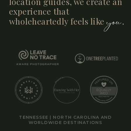
location guides, we create an
experience that
you.
wholeheartedly feels like
TENNESSEE | NORTH CAROLINA AND
WORLDWIDE DESTINATIONS