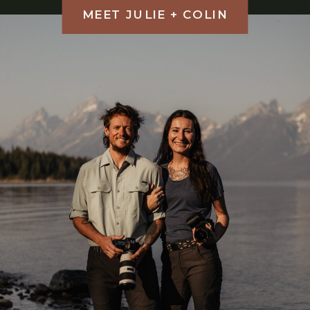
MEET JULIE + COLIN