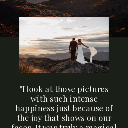
"I look at those pictures
with such intense
happiness just because of
the joy that shows on our
faces. It was truly a magical