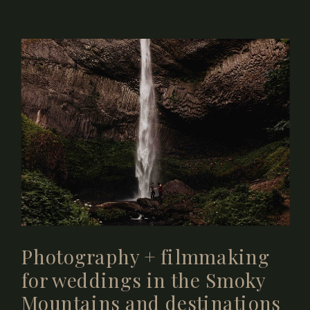
Photography + filmmaking
for weddings in the Smoky
Mountains and destinations