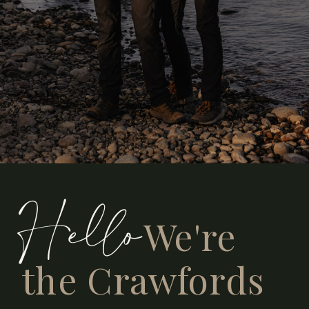
Hello
We're
the Crawfords