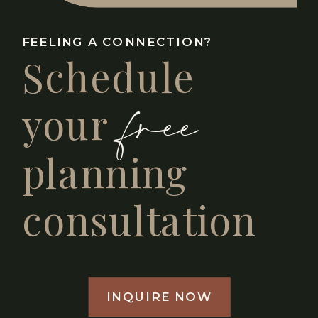
FEELING A CONNECTION?
Schedule
free
your
planning
consultation
INQUIRE NOW