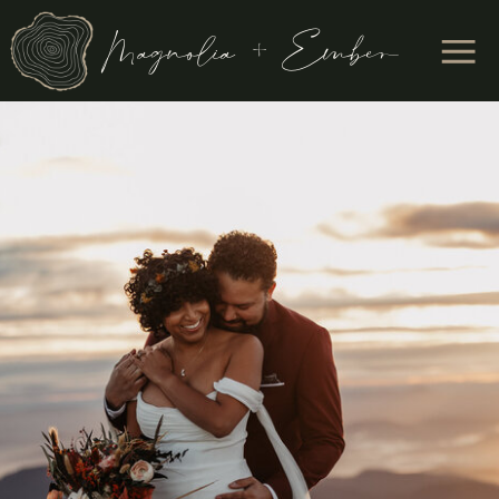
Magnolia + Ember