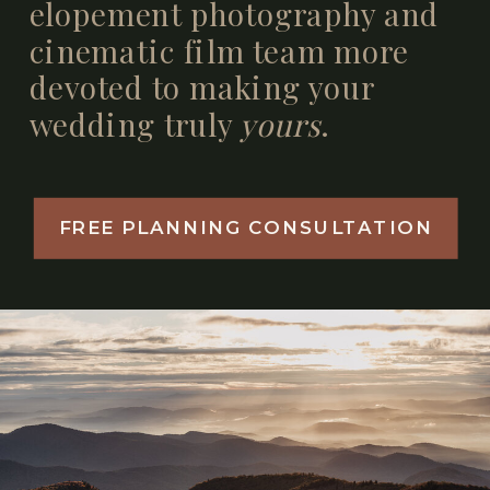
elopement photography and
cinematic film team more
devoted to making your
wedding truly
yours
.
FREE PLANNING CONSULTATION