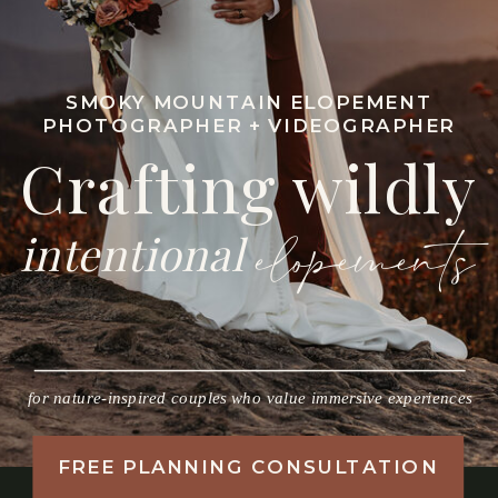
SMOKY MOUNTAIN ELOPEMENT
PHOTOGRAPHER + VIDEOGRAPHER
Crafting wildly
intentional
elopements
for nature-inspired couples who value immersive experiences
FREE PLANNING CONSULTATION