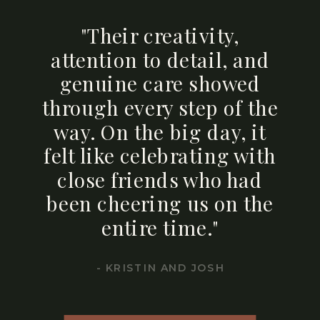
"Their creativity,
attention to detail, and
genuine care showed
through every step of the
way. On the big day, it
felt like celebrating with
close friends who had
been cheering us on the
entire time."
- KRISTIN AND JOSH