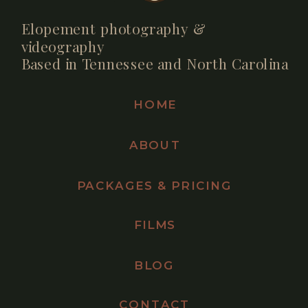
Elopement photography &
videography
Based in Tennessee and North Carolina
HOME
ABOUT
PACKAGES & PRICING
FILMS
BLOG
CONTACT