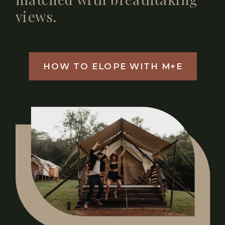
views.
HOW TO ELOPE WITH M+E