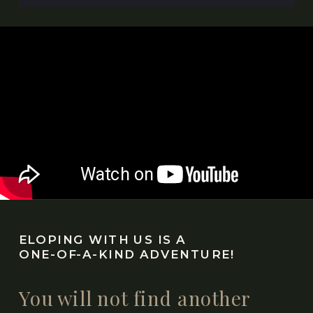
ELOPING WITH US IS A
ONE-OF-A-KIND ADVENTURE!
You will not find another