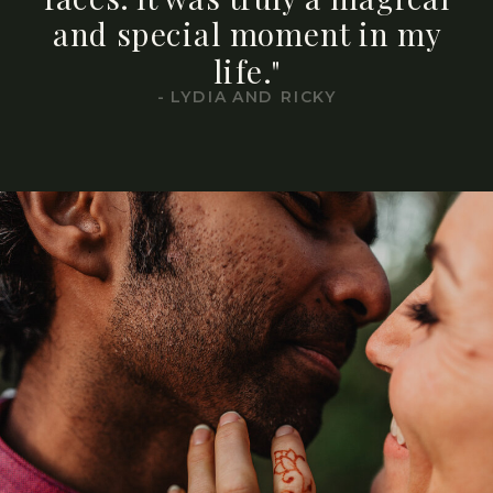
and special moment in my
life."
- LYDIA AND RICKY