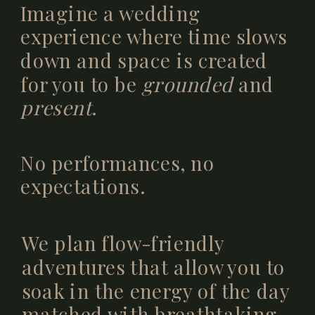
Imagine a wedding
experience where time slows
down and space is created
for you to be
grounded
and
present
.
No performances, no
expectations.
We plan flow-friendly
adventures that allow you to
soak in the energy of the day
matched with breathtaking