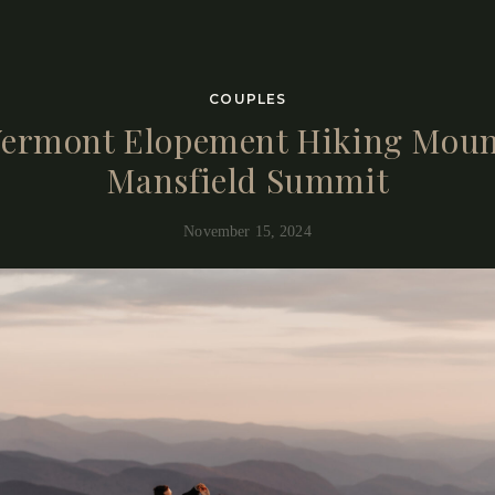
COUPLES
ermont Elopement Hiking Mou
Mansfield Summit
November 15, 2024