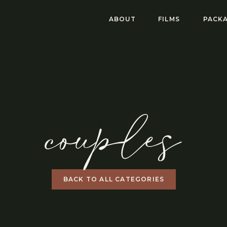
ABOUT
FILMS
PACKA
couples
BACK TO ALL CATEGORIES