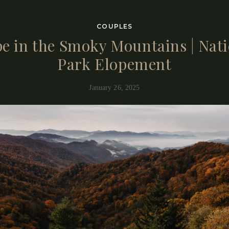
t see simply by looking at the gallery is much deeper…
COUPLES
e in the Smoky Mountains | Nat
Park Elopement
January 26, 2025