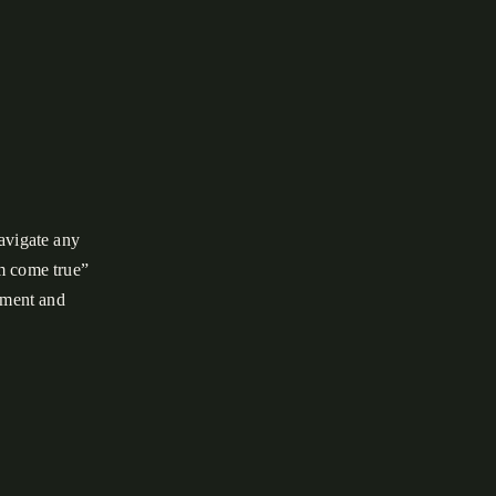
avigate any
am come true”
pement and
est filled with
, spent the
 Smoky