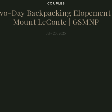
COUPLES
wo-Day Backpacking Elopement 
Mount LeConte | GSMNP
July 20, 2025