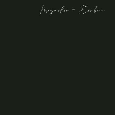
Magnolia + Ember