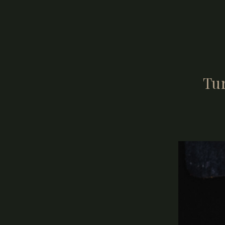
job as your ph
Connection is 
Tu