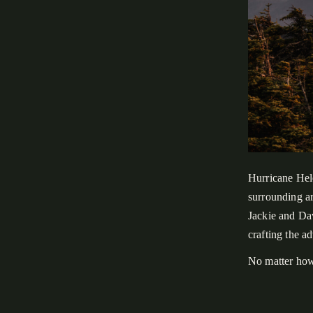
Hurricane Hel
surrounding a
Jackie and Dav
crafting the a
No matter how
for us. Rather
experience, an