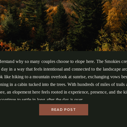
nderstand why so many couples choose to elope here. The Smokies cre
 day in a way that feels intentional and connected to the landscape a
k like hiking to a mountain overlook at sunrise, exchanging vows besi
ning in a cabin tucked into the trees. With hundreds of miles of trails
ore, an elopement here feels rooted in experience, presence, and the k
ontinue to settle in long after the day is over.
READ POST
, we’ll cover everything you need to know about eloping in Great Sm
.