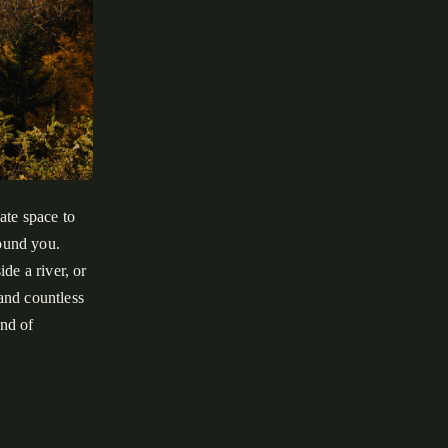
ate space to
round you.
de a river, or
 and countless
ind of
oky Mountains