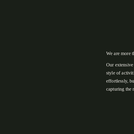
We are more t
Our extensive 
style of activ
effortlessly, 
capturing the
What you see o
misty fog and 
night in a bac
Mountain Nati