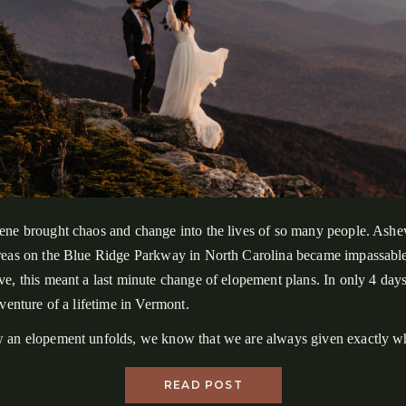
ene brought chaos and change into the lives of so many people. Ashev
reas on the Blue Ridge Parkway in North Carolina became impassable
e, this meant a last minute change of elopement plans. In only 4 day
dventure of a lifetime in Vermont.
 an elopement unfolds, we know that we are always given exactly wh
 than expectations, we chase our intentions and how we want to feel 
READ POST
d that is what drives the creative process of helping couples plan adv