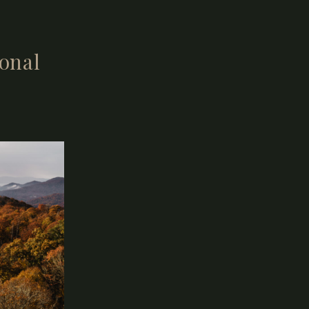
ional