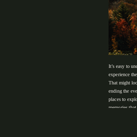
It’s easy to u
experience the
That might loo
ending the eve
places to expl
memories that c
In this guide
National Park