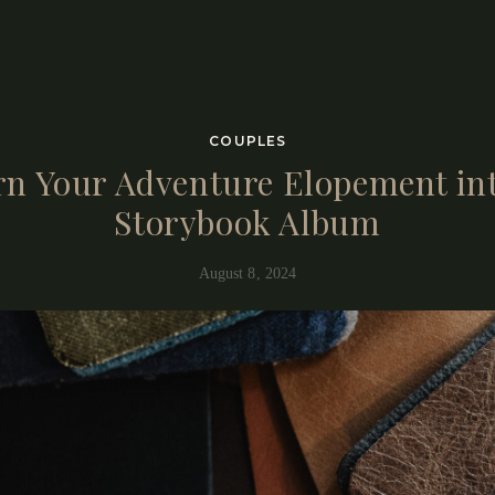
otographers is not only to capture the day, but guide you into being fu
the fundamental principle of our art.
COUPLES
rn Your Adventure Elopement int
Storybook Album
August 8, 2024