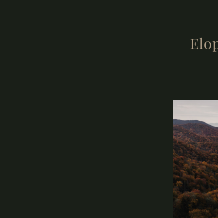
What you don’
Elop