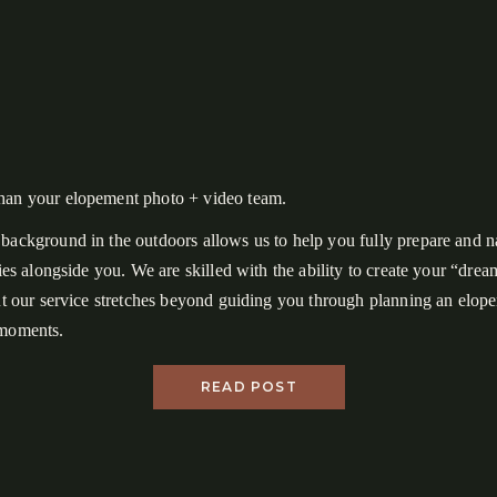
han your elopement photo + video team.
background in the outdoors allows us to help you fully prepare and n
ities alongside you. We are skilled with the ability to create your “dre
but our service stretches beyond guiding you through planning an elo
 moments.
n the surface is a couple who hiked 16+ miles total, danced in the for
READ POST
glowing ferns, shared freeze-dried cheesecake in lieu of cutting a cake
kcountry shelter with strangers, witnessed the best view in the Great
onal Park, and had an awesome trip together.