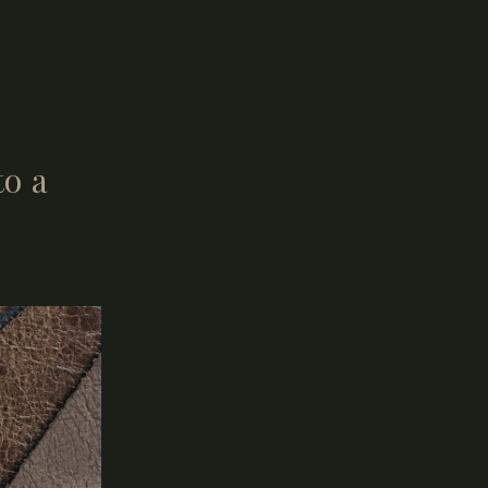
lly present.
o a