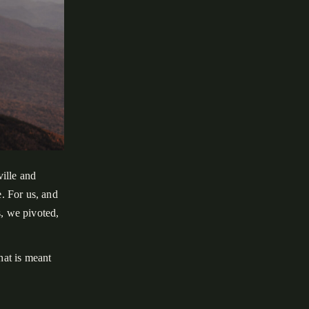
ille and
. For us, and
s, we pivoted,
at is meant
during an
entures. Our